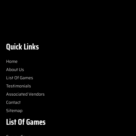
Quick Links
Home
About Us
List Of Games
Testimonials
Associated Vendors
Contact
Sitemap
List Of Games