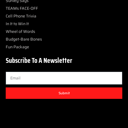
Survey Says
TEAMs FACE-OFF
Cell Phone Trivia
In It to Win It
Wheel of Words
Budget-Bare Bones
Fun Package
Subscribe To A Newsletter
Submit