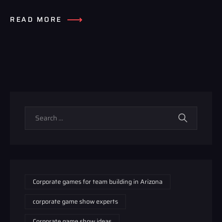
READ MORE
Corporate games for team building in Arizona
corporate game show experts
Corporate game show ideas