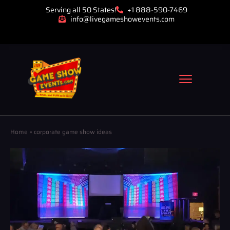
Serving all 50 States!
+1 888-590-7469
info@livegameshowevents.com
Home
»
corporate game show ideas