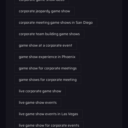
corporate jeopardy game show
corporate meeting game shows in San Diego
corporate team building game shows
game show at a corporate event
game show experience in Phoenix
game show for corporate meetings
game shows for corporate meeting
live corporate game show
live game show events
live game show events in Las Vegas
live game show for corporate events