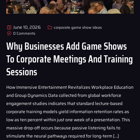
June 10, 2026
corporate game show ideas
0 Comments
Why Businesses Add Game Shows
To Corporate Meetings And Training
Sessions
How Immersive Entertainment Revitalizes Workplace Education
and Group Dynamics Data collected from global workforce
engagement studies indicates that standard lecture-based
corporate training models yield information retention rates as
low as ten percent within just one week of a presentation. This
massive drop-off occurs because passive listening fails to
stimulate the neural pathways required for long-term […]