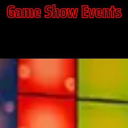
Game Show Events