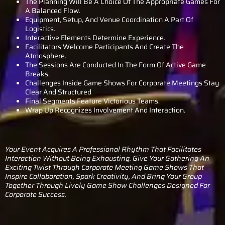
The Planning Will Be A Choice Of The Appropriate Games For
A Balanced Flow.
Equipment, Setup, And Venue Coordination A Part Of
Logistics.
Interactive Elements Determine Experience.
Facilitators Welcome Participants And Create The
Atmosphere.
The Sessions Are Conducted In The Form Of Active Game
Breaks.
Challenges Inside Game Shows For Corporate Meetings Stay
Clear And Structured
Final Segments Feature Victorious Teams.
Wrap Up Recognizes Involvement And Interaction.
Your Event Acquires A Professional Rhythm That Facilitates
Interaction Without Being Exhausting. Give Your Gathering An
Exciting Twist Through Corporate Meeting Game Shows That
Inspire Collaboration, Spark Creativity, And Bring Your Group
Together Through Lively Game Show Challenges Designed For
Corporate Success.