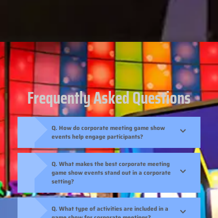
Frequently Asked Questions
Q. How do corporate meeting game show
events help engage participants?
Q. What makes the best corporate meeting
game show events stand out in a corporate
setting?
Q. What type of activities are included in a
game show for corporate meetings?