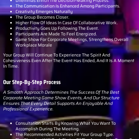
Dilemmas Enrich The Decision-Making Process.
The Communication Is Enhanced Among Participants.
Creativity Emerges Naturally
The Group Becomes Closer.
Higher Flow Of Ideas In Case Of Collaborative Work.
Productivity Goes Up Following The Event.
Participants Are Made To Feel Energized.
Game Show For Corporate Meetings, Strengthens Overall
Workplace Morale
Your Group Will Continue To Experience The Spirit And
Cohesiveness Even After The Event Has Ended, And It Is A Moment
In Time.
Our Step-By-Step Process
A Smooth Approach Determines The Success Of The Best
Corporate Meeting Game Show Events, And Our Structure
Ensures That Every Detail Supports An Enjoyable And
Professional Experience.
Consultation Starts By Knowing What You Want To
Accomplish During The Meeting.
The Recommended Activities Fit Your Group Type.