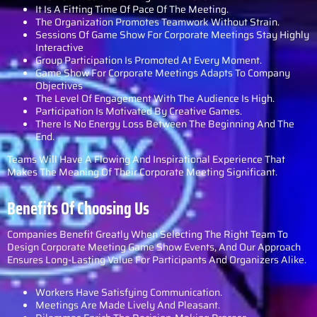
It Is A Fitting Time Of Pace Of The Meeting.
The Organization Promotes Teamwork Without Strain.
Sessions Of Game Show For Corporate Meetings Stay Highly
Interactive
Group Participation Is Promoted At Every Moment.
Game Show For Corporate Meetings Adapts To Company
Objectives
The Level Of Engagement With The Audience Is High.
Participation Is Motivated By Creative Games.
There Is No Energy Loss Between The Beginning And The
End.
Teams Will Have A Flowing And Inspirational Experience That
Makes The Meaning Of Their Corporate Meeting Significant.
Benefits Of Choosing Us
Companies Benefit Greatly When Selecting The Right Team To
Design Corporate Meeting Game Show Events, And Our Approach
Ensures Long-Lasting Value For Participants And Organizers Alike.
Workers Have Satisfying Communication.
Meetings Are Made Lively And Pleasant.