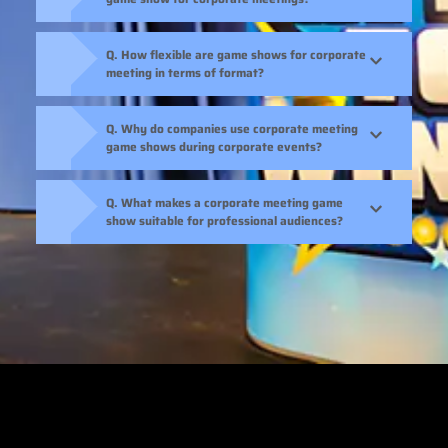
Q. How flexible are game shows for corporate
meeting in terms of format?
Q. Why do companies use corporate meeting
game shows during corporate events?
Q. What makes a corporate meeting game
show suitable for professional audiences?