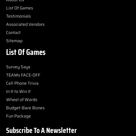
List Of Games
Testimonials
Associated Vendors
Contact
Sitemap
List Of Games
Survey Says
TEAMs FACE-OFF
Cell Phone Trivia
In It to Win It
Wheel of Words
Budget-Bare Bones
Fun Package
Subscribe To A Newsletter