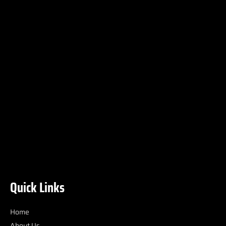
Quick Links
Home
About Us