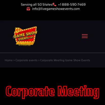
Serving all 50 States!
+1 888-590-7469
info@livegameshowevents.com
Home
»
Corporate events
»
Corporate Meeting Game Show Events
Corporate Meeting