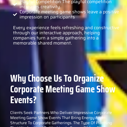
Playful Competition The playful competition
increases creativity.
Corporate meeting game shows leave a positive
impression on participants
Every experience feels refreshing and constructive
through our interactive approach, helping
companies turn a simple gathering into a
memorable shared moment.
Why Choose Us To Organize
Corporate Meeting Game Show
Events?
Clients Seek Partners Who Deliver Impressive Corporate
Meeting Game Show Events That Bring Energy And
Structure To Corporate Gatherings. The Type Of Planning