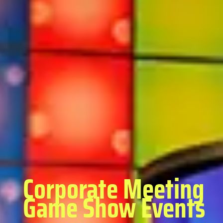
Corporate Meeting
Game Show Events