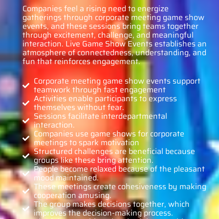
Companies feel a rising need to energize
gatherings through corporate meeting game show
events, and these sessions bring teams together
through excitement, challenge, and meaningful
interaction. Live Game Show Events establishes an
atmosphere of connectedness, understanding, and
fun that reinforces engagement.
Corporate meeting game show events support
teamwork through fast engagement
Activities enable participants to express
themselves without fear.
Sessions facilitate interdepartmental
interaction.
Companies use game shows for corporate
meetings to spark motivation
Structured challenges are beneficial because
groups like these bring attention.
People become relaxed because of the pleasant
mood maintained.
These meetings create cohesiveness by making
cooperation amusing.
The group makes decisions together, which
improves the decision-making process.