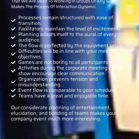
That We Are Used To Working In Groups Of Any Size
Makes The Process Of Interaction Dynamic.
Processes remain structured with ease of
transition.
Facilitators maintain the level of excitement.
Planning adapts itself to the aural of every
audience.
The flow is perfected by the equipment setup.
Difficulties will be in line with your meeting
objectives.
Games are not boring to all participants.
Activities during the corporate meeting game
show encourage clear communication
Organization prevents tension and
misunderstanding.
Event flow is comparable to your schedule.
Teams have a great and enjoyable time.
Our considerate planning of entertainment,
elucidation, and bonding of teams makes your
company event much more interesting.