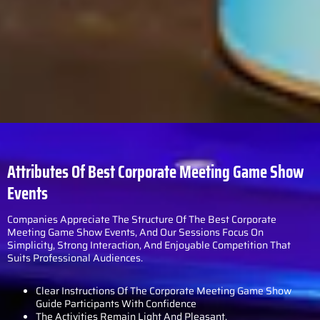
Attributes Of Best Corporate Meeting Game Show
Events
Companies Appreciate The Structure Of The Best Corporate
Meeting Game Show Events, And Our Sessions Focus On
Simplicity, Strong Interaction, And Enjoyable Competition That
Suits Professional Audiences.
Clear Instructions Of The Corporate Meeting Game Show
Guide Participants With Confidence
The Activities Remain Light And Pleasant.