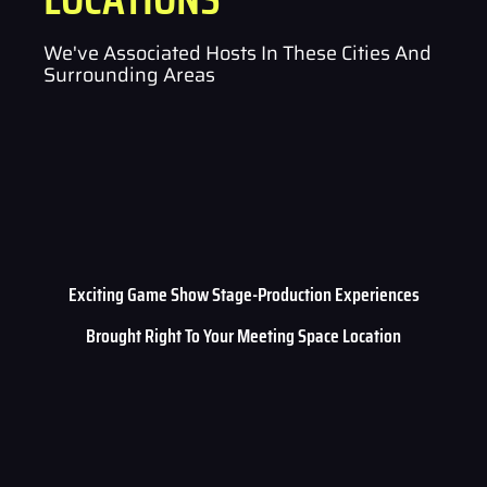
We've Associated Hosts In These Cities And
Surrounding Areas
Exciting Game Show Stage-Production Experiences
Brought Right To Your Meeting Space Location