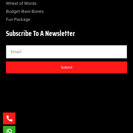
Wheel of Words
Budget-Bare Bones
Fun Package
Subscribe To A Newsletter
Submit