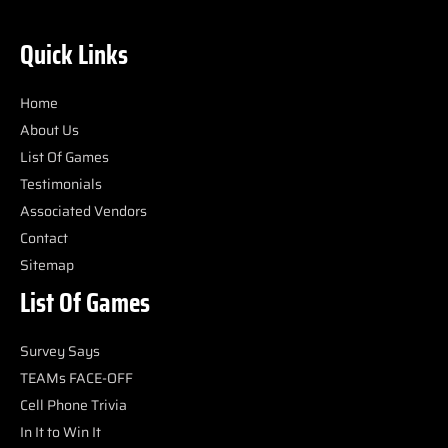
Quick Links
Home
About Us
List Of Games
Testimonials
Associated Vendors
Contact
Sitemap
List Of Games
Survey Says
TEAMs FACE-OFF
Cell Phone Trivia
In It to Win It