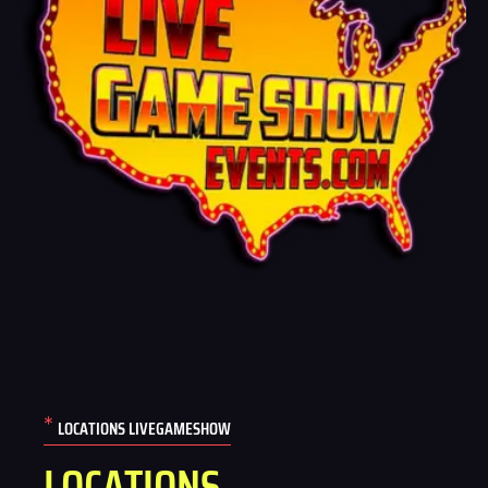
*
LOCATIONS LIVEGAMESHOW
LOCATIONS