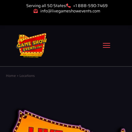
Serving all 50 States!
+1 888-590-7469
info@livegameshowevents.com
Home
»
Locations