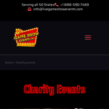
Serving all 50 States!
+1 888-590-7469
info@livegameshowevents.com
Home
»
Charity events
Charity Events