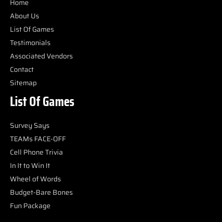
Home
About Us
List Of Games
Testimonials
Associated Vendors
Contact
Sitemap
List Of Games
Survey Says
TEAMs FACE-OFF
Cell Phone Trivia
In It to Win It
Wheel of Words
Budget-Bare Bones
Fun Package