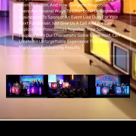
Hosts In Action, And How Everyone Responds.
There Are Several Ways To Offer Local Or Regional
Businesses To Sponsor An Event Like Ours For Your
Next Fundraiser. Just Give Us A Call And We Can
Explore The Possibilities Together. Your Sponsors,
Coupled With Our Charismatic Game Show Host, Can
Create An Unforgettable Experience That Drives
Significant Fundraising Results.