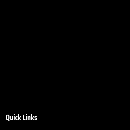
Quick Links