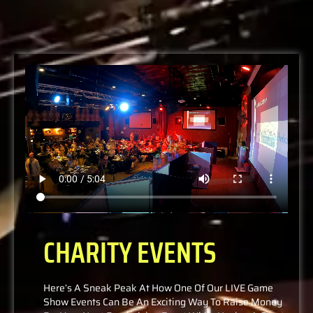
CHARITY EVENTS
Here’s A Sneak Peak At How One Of Our LIVE Game
Show Events Can Be An Exciting Way To Raise Money