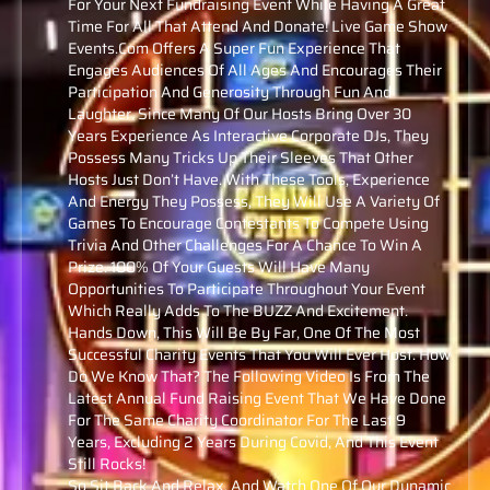
For Your Next Fundraising Event While Having A Great
Time For All That Attend And Donate! Live Game Show
Events.com Offers A Super Fun Experience That
Engages Audiences Of All Ages And Encourages Their
Participation And Generosity Through Fun And
Laughter. Since Many Of Our Hosts Bring Over 30
Years Experience As Interactive Corporate DJs, They
Possess Many Tricks Up Their Sleeves That Other
Hosts Just Don’t Have. With These Tools, Experience
And Energy They Possess, They Will Use A Variety Of
Games To Encourage Contestants To Compete Using
Trivia And Other Challenges For A Chance To Win A
Prize. 100% Of Your Guests Will Have Many
Opportunities To Participate Throughout Your Event
Which Really Adds To The BUZZ And Excitement.
Hands Down, This Will Be By Far, One Of The Most
Successful Charity Events That You Will Ever Host. How
Do We Know That? The Following Video Is From The
Latest Annual Fund Raising Event That We Have Done
For The Same Charity Coordinator For The Last 9
Years, Excluding 2 Years During Covid, And This Event
Still Rocks!
So Sit Back And Relax, And Watch One Of Our Dynamic