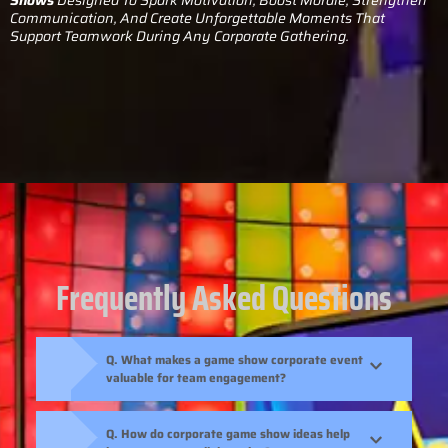
Communication, And Create Unforgettable Moments That
Support Teamwork During Any Corporate Gathering.
Frequently Asked Questions
Q. What makes a game show corporate event
valuable for team engagement?
Q. How do corporate game show ideas help