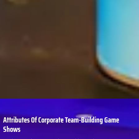
Attributes Of Corporate Team-Building Game
Shows