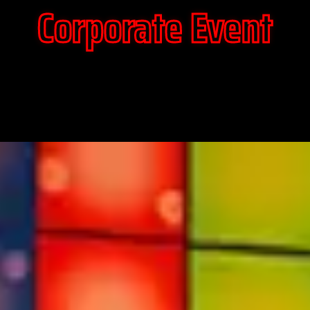
Corporate Event