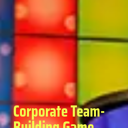
Corporate Team-
Building Game