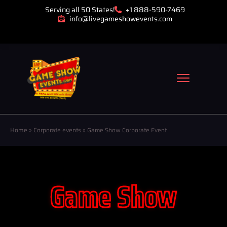
Serving all 50 States!
+1 888-590-7469
info@livegameshowevents.com
Home
»
Corporate events
»
Game Show Corporate Event
Game Show