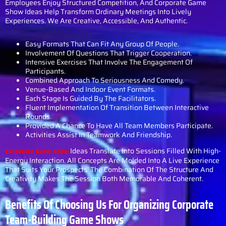
Employees Enjoy Structured Competition, And Corporate Game
Show Ideas Help Transform Ordinary Meetings Into Lively
Experiences. We Are Creative, Accessible, And Authentic.
Easy Formats That Can Fit Any Group Of People.
Involvement Of Questions That Trigger Cooperation.
Intensive Exercises That Involve The Engagement Of
Participants.
Combined Approach To Seriousness And Comedy.
Venue-Based And Indoor Event Formats.
Each Stage Is Guided By The Facilitators.
Fluent Implementation Of Transition Between Interactive
Rounds.
Provided A Chance To Have All Team Members Participate.
Activities Assist In Teamwork And Friendship.
Ideas Translate Into Sessions Filled With High-
Corporate Game Show
Energy Interaction. All Concepts Are Molded Into A Live Experience
That Suits Your Prospects. The Combination Of The Structure And
Creativity Makes The Session Both Memorable And Coherent.
Benefits Of Choosing Us For Organizing Corporate
Team-Building Game Shows