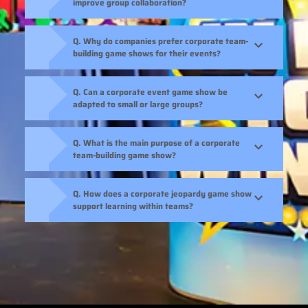
improve group collaboration?
Q. Why do companies prefer corporate team-
building game shows for their events?
Q. Can a corporate event game show be
adapted to small or large groups?
Q. What is the main purpose of a corporate
team-building game show?
Q. How does a corporate jeopardy game show
support learning within teams?