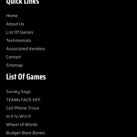
Quick Links
Home
About Us
List Of Games
Testimonials
Associated Vendors
Contact
Sitemap
List Of Games
Survey Says
TEAMs FACE-OFF
Cell Phone Trivia
In It to Win It
Wheel of Words
Budget-Bare Bones