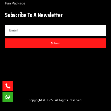
Fun Package
Subscribe To A Newsletter
Submit
Copyright © 2025 . All Rights Reserved.