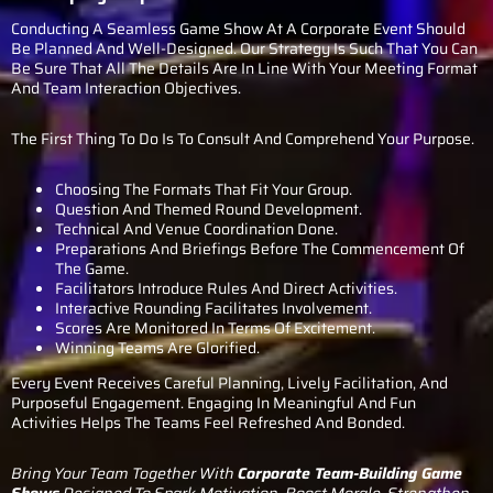
Conducting A Seamless Game Show At A Corporate Event Should
Be Planned And Well-Designed. Our Strategy Is Such That You Can
Be Sure That All The Details Are In Line With Your Meeting Format
And Team Interaction Objectives.
The First Thing To Do Is To Consult And Comprehend Your Purpose.
Choosing The Formats That Fit Your Group.
Question And Themed Round Development.
Technical And Venue Coordination Done.
Preparations And Briefings Before The Commencement Of
The Game.
Facilitators Introduce Rules And Direct Activities.
Interactive Rounding Facilitates Involvement.
Scores Are Monitored In Terms Of Excitement.
Winning Teams Are Glorified.
Every Event Receives Careful Planning, Lively Facilitation, And
Purposeful Engagement. Engaging In Meaningful And Fun
Activities Helps The Teams Feel Refreshed And Bonded.
Bring Your Team Together With
Corporate Team-Building Game
Shows
Designed To Spark Motivation, Boost Morale, Strengthen