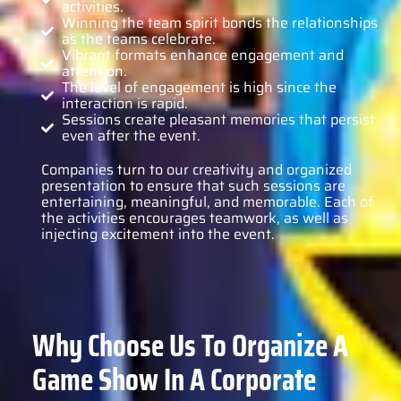
activities.
Winning the team spirit bonds the relationships
as the teams celebrate.
Vibrant formats enhance engagement and
attention.
The level of engagement is high since the
interaction is rapid.
Sessions create pleasant memories that persist
even after the event.
Companies turn to our creativity and organized
presentation to ensure that such sessions are
entertaining, meaningful, and memorable. Each of
the activities encourages teamwork, as well as
injecting excitement into the event.
Why Choose Us To Organize A
Game Show In A Corporate