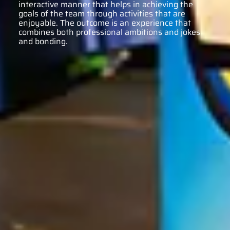
interactive manner that helps in achieving the
goals of the team through activities that are
enjoyable. The outcome is an experience that
combines both professional ambitions and jokes
and bonding.