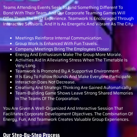
Teams Attending Events Seek To Find Something Different To
Bond With Their Team, And Our Corporate Teaming Games Will
Offer Them The Best Experience. Teamwork Is Encouraged Through
Interactive Sessions, And It Is As Energetic And Vibrant As The City.
Meetings Reinforce Internal Communication.
Group Work Is Enhanced With Fun Travels.
Company Meetings Bring The Employees Closer.
Energy And Enthusiasm Make The Group More Morale.
Activities Aid In Alleviating Stress When The Timetable Is
Very Long.
Teamwork Is Promoted By A Supportive Environment.
It Is Easy To Follow Rounds And Make Everyone Participate.
Interaction Does Not Decrease.
Creativity And Strategic Thinking Are Gained Automatically.
Team-Building Game Shows Leave Strong Shared Memories
In The Teams Of The Corporation.
You Are Given A Well-Organized And Interactive Session That
Facilitates Corporate Development Objectives. The Combination Of
Energy, Fun, And Teamwork Creates Valuable Group Experiences.
Our Step-By-Step Process