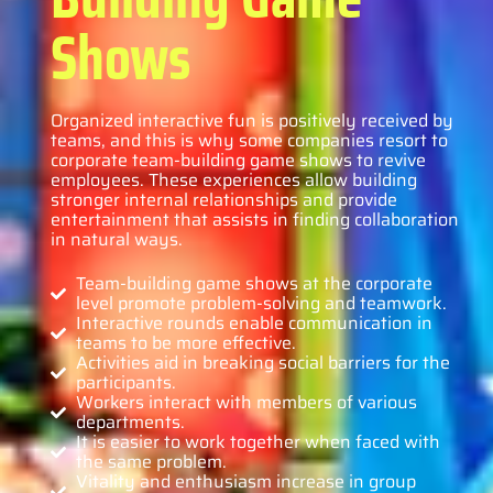
Shows
Organized interactive fun is positively received by
teams, and this is why some companies resort to
corporate team-building game shows to revive
employees. These experiences allow building
stronger internal relationships and provide
entertainment that assists in finding collaboration
in natural ways.
Team-building game shows at the corporate
level promote problem-solving and teamwork.
Interactive rounds enable communication in
teams to be more effective.
Activities aid in breaking social barriers for the
participants.
Workers interact with members of various
departments.
It is easier to work together when faced with
the same problem.
Vitality and enthusiasm increase in group