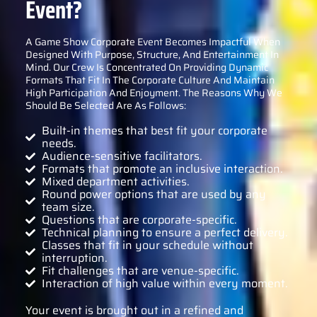
Event?
A Game Show Corporate Event Becomes Impactful When
Designed With Purpose, Structure, And Entertainment In
Mind. Our Crew Is Concentrated On Providing Dynamic
Formats That Fit In The Corporate Culture And Maintain
High Participation And Enjoyment. The Reasons Why We
Should Be Selected Are As Follows:
Built-in themes that best fit your corporate
needs.
Audience-sensitive facilitators.
Formats that promote an inclusive interaction.
Mixed department activities.
Round power options that are used by any
team size.
Questions that are corporate-specific.
Technical planning to ensure a perfect delivery.
Classes that fit in your schedule without
interruption.
Fit challenges that are venue-specific.
Interaction of high value within every moment.
Your event is brought out in a refined and