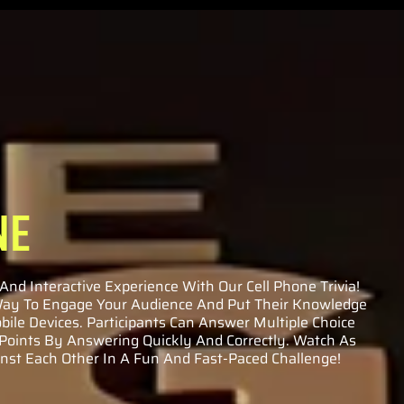
NE
And Interactive Experience With Our Cell Phone Trivia!
 Way To Engage Your Audience And Put Their Knowledge
bile Devices. Participants Can Answer Multiple Choice
 Points By Answering Quickly And Correctly. Watch As
st Each Other In A Fun And Fast-Paced Challenge!