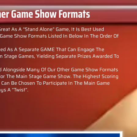
her Game Show Formats
Great As A “Stand Alone” Game, It Is Best Used
Game Show Formats Listed In Below In The Order Of
layed As A Separate GAME That Can Engage The
 Stage Games, Yielding Separate Prizes Awarded To
sed Alongside Many Of Our Other Game Show Formats
 For The Main Stage Game Show. The Highest Scoring
a Can Be Chosen To Participate In The Main Game
ys A “Twist”.