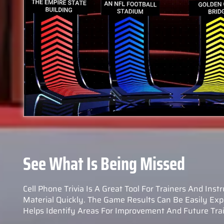
See What Is Being Missed
Cell Phone Trivia Is A Great Tool For Trainers And Inst
Material Quickly. The Game Results Can Be Easily Expo
Helps Identify Areas For Improvement And Future Trai