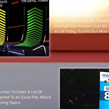
Poll Your Employ
One Exciting Feature Of Cell P
Staff’s Preferences On Compa
Anonymous Answers Can Be Tur
A Call Today To Find Out More 
ructors To Cover A Lot Of
rted To An Excel File, Which
ning Topics.