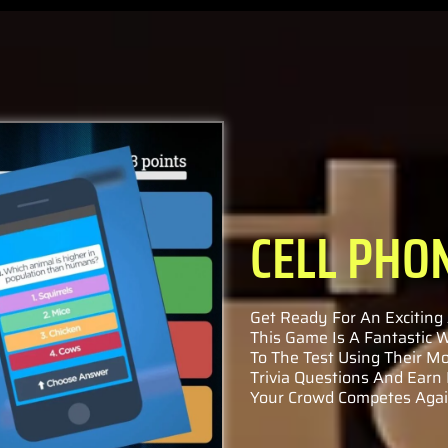
CELL PHO
Get Ready For An Exciting 
This Game Is A Fantastic
To The Test Using Their Mo
Trivia Questions And Earn
Your Crowd Competes Again