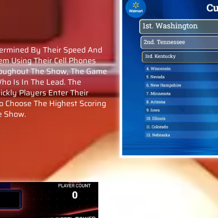
termined By Their Speed And
em Using Their Cell Phones
hroughout The Show, The Game
ho Is In The Lead. The
ckly Players Enter Their
o Choose The Highest Scoring
e Show.