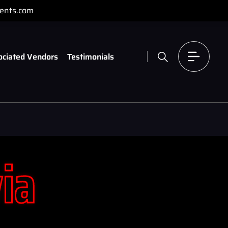
ents.com
ociated Vendors
Testimonials
via