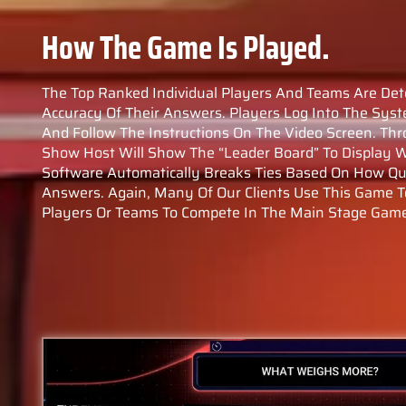
How The Game Is Played.
The Top Ranked Individual Players And Teams Are De
Accuracy Of Their Answers. Players Log Into The Syst
And Follow The Instructions On The Video Screen. T
Show Host Will Show The “leader Board” To Display W
Software Automatically Breaks Ties Based On How Qui
Answers. Again, Many Of Our Clients Use This Game T
Players Or Teams To Compete In The Main Stage Gam