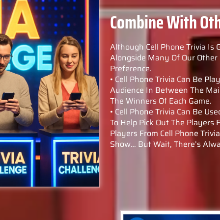
Combine With Ot
Although Cell Phone Trivia Is 
Alongside Many Of Our Other 
Preference.
• Cell Phone Trivia Can Be P
Audience In Between The Main
The Winners Of Each Game.
• Cell Phone Trivia Can Be U
To Help Pick Out The Players
Players From Cell Phone Trivi
Show… But Wait, There’s Alwa