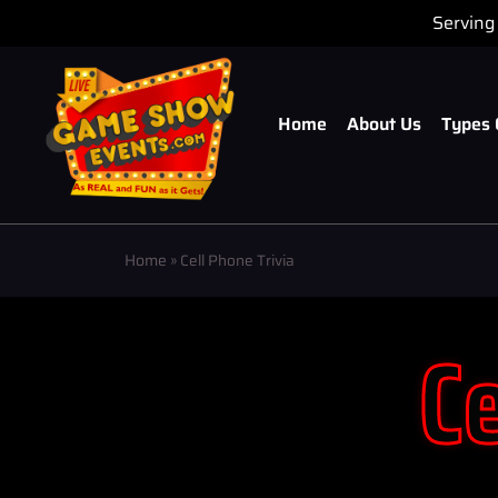
Serving 
Home
About Us
Types 
Home
»
Cell Phone Trivia
Ce