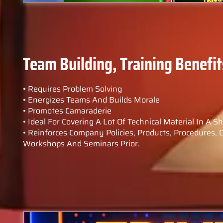
Team Building, Training Benefit
• Requires Problem Solving
• Energizes Teams And Builds Morale
• Promotes Camaraderie
• Ideal For Covering A Lot Of Technical Material In A S
• Reinforces Company Policies, Products, Procedures, 
Workshops And Seminars Prior.