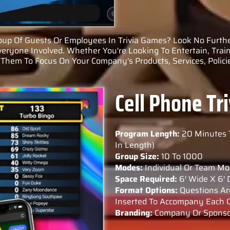
up Of Guests Or Employees In Trivia Games? Look No Furthe
veryone Involved. Whether You're Looking To Entertain, Train
Them To Focus On Your Company's Products, Services, Policie
Cell Phone T
Program Length:
20 Minutes 
In Length)
Group Size:
10 To 1000
Modes:
Individual Or Team Mo
Space Required:
6′ Wide X 6′
Format Options:
Questions Are
Inserted To Accompany Each Q
Branding:
Company Or Sponsor