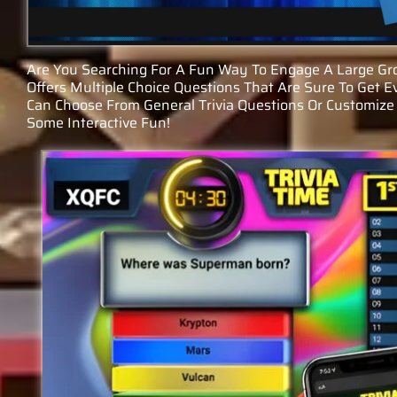
Are You Searching For A Fun Way To Engage A Large Gro
Offers Multiple Choice Questions That Are Sure To Get E
Can Choose From General Trivia Questions Or Customize 
Some Interactive Fun!