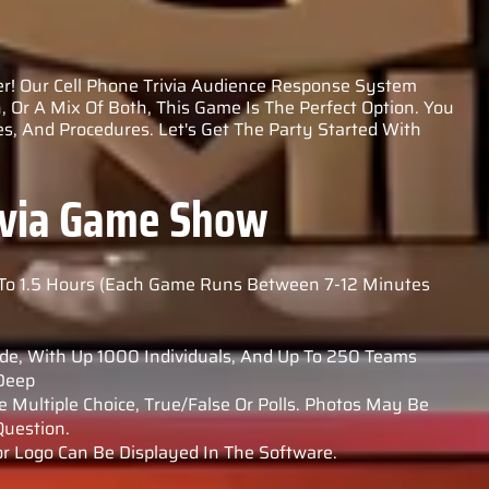
r! Our Cell Phone Trivia Audience Response System
, Or A Mix Of Both, This Game Is The Perfect Option. You
s, And Procedures. Let's Get The Party Started With
rivia Game Show
To 1.5 Hours (Each Game Runs Between 7-12 Minutes
de, With Up 1000 Individuals, And Up To 250 Teams
 Deep
 Multiple Choice, True/false Or Polls. Photos May Be
uestion.
 Logo Can Be Displayed In The Software.