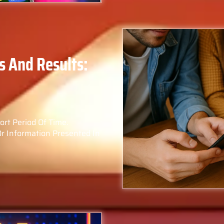
s And Results:
hort Period Of Time.
Or Information Presented In