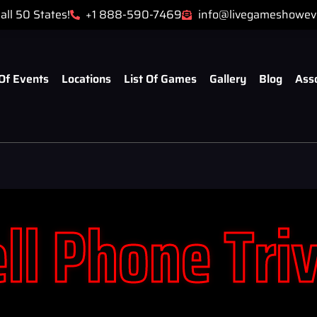
all 50 States!
+1 888-590-7469
info@livegameshowev
Of Events
Locations
List Of Games
Gallery
Blog
Ass
ll Phone Tri