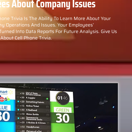
ees About Company Issues
hone Trivia Is The Ability To Learn More About Your
ny Operations And Issues. Your Employees’
ned Into Data Reports For Future Analysis. Give Us
About Cell Phone Trivia.