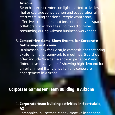
Arizona
Search interest centers on lighthearted activities
that encourage conversation and cooperation at the
start of training sessions. People want short,
effective icebreakers that break tension and spark
collaboration without feeling forced or time-
consuming during Arizona business workshops.
Competitive Game Show Events for Corporate
Gatherings in Arizona
Businesses look for TV-style competitions that bring
excitement and teamwork to meetings. Searches
often include “live game show experiences” and
“interactive trivia games,” showing high demand for
entertainment that blends fun and corporate
engagement in Arizona.
Corporate Games For Team Building In Arizona
Corporate team building activities in Scottsdale,
AZ
Companies in Scottsdale seek creative indoor and