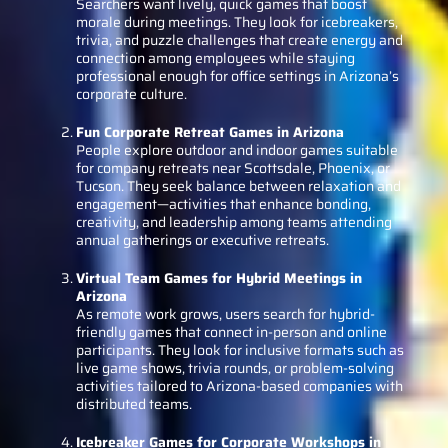
Searchers want lively, quick games that boost
morale during meetings. They look for icebreakers,
trivia, and puzzle challenges that create energy and
connection among employees while staying
professional enough for office settings in Arizona’s
corporate culture.
Fun Corporate Retreat Games in Arizona
People explore outdoor and indoor games suitable
for company retreats near Scottsdale, Phoenix, or
Tucson. They seek balance between relaxation and
engagement—activities that enhance bonding,
creativity, and leadership among teams attending
annual gatherings or executive retreats.
Virtual Team Games for Hybrid Meetings in
Arizona
As remote work grows, users search for hybrid-
friendly games that connect in-person and online
participants. They look for inclusive formats such as
live game shows, trivia rounds, or problem-solving
activities tailored to Arizona-based companies with
distributed teams.
Icebreaker Games for Corporate Workshops in