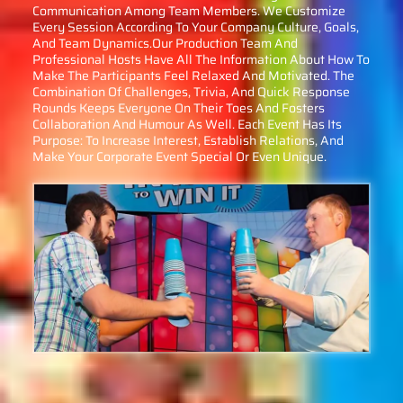
Communication Among Team Members. We Customize
Every Session According To Your Company Culture, Goals,
And Team Dynamics.Our Production Team And
Professional Hosts Have All The Information About How To
Make The Participants Feel Relaxed And Motivated. The
Combination Of Challenges, Trivia, And Quick Response
Rounds Keeps Everyone On Their Toes And Fosters
Collaboration And Humour As Well. Each Event Has Its
Purpose: To Increase Interest, Establish Relations, And
Make Your Corporate Event Special Or Even Unique.