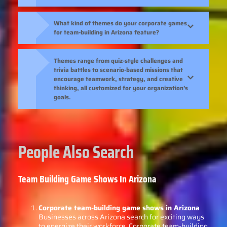
What kind of themes do your corporate games
for team-building in Arizona feature?
Themes range from quiz-style challenges and
trivia battles to scenario-based missions that
encourage teamwork, strategy, and creative
thinking, all customized for your organization’s
goals.
People Also Search
Team Building Game Shows In Arizona
Corporate team-building game shows in Arizona
Businesses across Arizona search for exciting ways
to energize their workforce. Corporate team-building