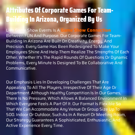
Attributes Of Corporate Games For Team-
Building In Arizona, Organized By Us
Game Show Connection
Live Game Show Events Is A
Between FUN And Purpose. Our Corporate Games For Team-
Building In Arizona Are Built On Creativity, Energy, And
Precision. Every Game Has Been Redesigned To Make Your
Employees Shine And Help Them Realize The Strengths Of Each
Other. Whether It’s The Rapid Rounds Of Questions Or Dynamic
Problems, Every Minute Is Designed To Be Collaborative And
Communicative.
Our Emphasis Lies In Developing Challenges That Are
Appealing To All The Players, Irrespective Of Their Age Or
Department. Although Healthy Competition Is In Our Games,
There Is No Pressure, Which Allows A Balanced Environment In
Which Everyone Feels A Part Of It. Our Format Is Flexible So
That We Can Accommodate Any Venue Or Group Size Up To
500. Indoor Or Outdoor, Such As In A Resort Or Meeting Room,
Our Strategy Guarantees A Sophisticated, Enthusiastic, And
Active Experience Every Time.