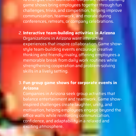
game shows bring employees together through fun
challenges, trivia, and competition, helping improve
communication, teamwork, and morale during
conferences, retreats, or company celebrations.
Interactive team-building activities in Arizona
Organizations in Arizona want interactive
experiences that inspire collaboration. Game show-
style team-building events encourage creative
thinking and friendly rivalry, offering employees a
memorable break from daily work routines while
strengthening cooperation and problem-solving
skills in a lively setting.
Fun group game shows for corporate events in
Arizona
Companies in Arizona seek group activities that
balance entertainment and teamwork. Game show-
inspired challenges create laughter, unity, and
motivation, helping employees engage beyond the
office walls while reinforcing communication,
confidence, and adaptability in a relaxed and
exciting atmosphere.