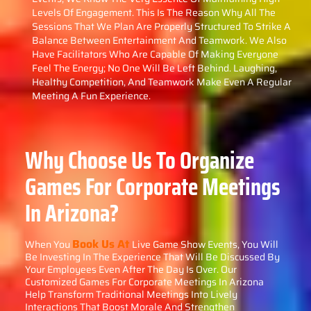
Levels Of Engagement. This Is The Reason Why All The
Sessions That We Plan Are Properly Structured To Strike A
Balance Between Entertainment And Teamwork. We Also
Have Facilitators Who Are Capable Of Making Everyone
Feel The Energy; No One Will Be Left Behind. Laughing,
Healthy Competition, And Teamwork Make Even A Regular
Meeting A Fun Experience.
Why Choose Us To Organize
Games For Corporate Meetings
In Arizona?
Book Us At
When You
Live Game Show Events, You Will
Be Investing In The Experience That Will Be Discussed By
Your Employees Even After The Day Is Over. Our
Customized Games For Corporate Meetings In Arizona
Help Transform Traditional Meetings Into Lively
Interactions That Boost Morale And Strengthen