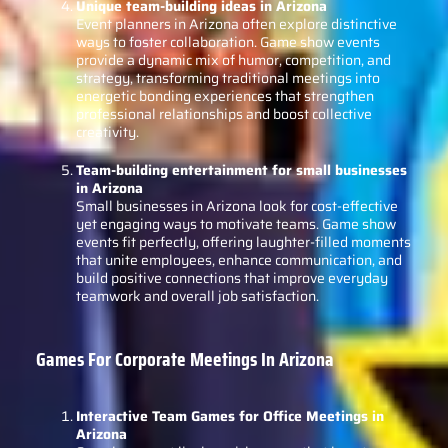
Unique team-building ideas in Arizona
Event planners in Arizona often explore distinctive
ways to foster collaboration. Game show events
provide a dynamic mix of humor, competition, and
strategy, transforming traditional meetings into
energetic bonding experiences that strengthen
professional relationships and boost collective
creativity.
Team-building entertainment for small businesses
in Arizona
Small businesses in Arizona look for cost-effective
yet engaging ways to motivate teams. Game show
events fit perfectly, offering laughter-filled moments
that unite employees, enhance communication, and
build positive connections that improve everyday
teamwork and overall job satisfaction.
Games For Corporate Meetings In Arizona
Interactive Team Games for Office Meetings in
Arizona