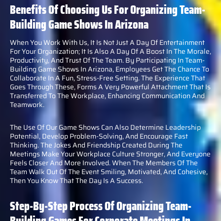
Benefits Of Choosing Us For Organizing Team-
Building Game Shows In Arizona
When You Work With Us, It Is Not Just A Day Of Entertainment
For Your Organization; It Is Also A Day Of A Boost In The Morale,
Productivity, And Trust Of The Team. By Participating In Team-
Building Game Shows In Arizona, Employees Get The Chance To
Collaborate In A Fun, Stress-Free Setting. The Experience That
Goes Through These, Forms A Very Powerful Attachment That Is
Transferred To The Workplace, Enhancing Communication And
Teamwork.
The Use Of Our Game Shows Can Also Determine Leadership
Potential, Develop Problem-Solving, And Encourage Fast
Thinking. The Jokes And Friendship Created During The
Meetings Make Your Workplace Culture Stronger, And Everyone
Feels Closer And More Involved. When The Members Of The
Team Walk Out Of The Event Smiling, Motivated, And Cohesive,
Then You Know That The Day Is A Success.
Step-By-Step Process Of Organizing Team-
Building Games For Corporate Meetings In