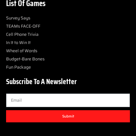
List Of Games
Survey Says
TEAMs FACE-OFF
Cell Phone Trivia
In It to Win It
Wheel of Words
Budget-Bare Bones
Fun Package
Subscribe To A Newsletter
Submit