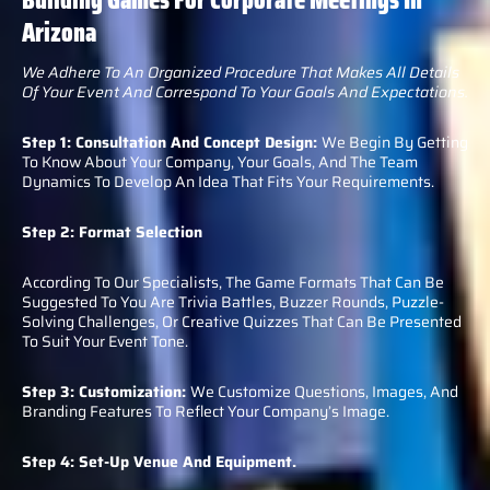
Arizona
We Adhere To An Organized Procedure That Makes All Details
Of Your Event And Correspond To Your Goals And Expectations.
Step 1: Consultation And Concept Design:
We Begin By Getting
To Know About Your Company, Your Goals, And The Team
Dynamics To Develop An Idea That Fits Your Requirements.
Step 2: Format Selection
According To Our Specialists, The Game Formats That Can Be
Suggested To You Are Trivia Battles, Buzzer Rounds, Puzzle-
Solving Challenges, Or Creative Quizzes That Can Be Presented
To Suit Your Event Tone.
Step 3: Customization:
We Customize Questions, Images, And
Branding Features To Reflect Your Company’s Image.
Step 4: Set-Up Venue And Equipment.