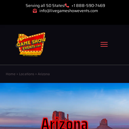
Serving all 50 States!
+1 888-590-7469
info@livegameshowevents.com
Home
»
Locations
»
Arizona
Arizona