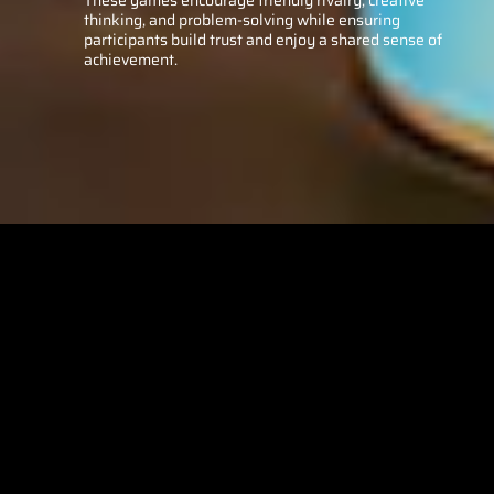
thinking, and problem-solving while ensuring
participants build trust and enjoy a shared sense of
achievement.