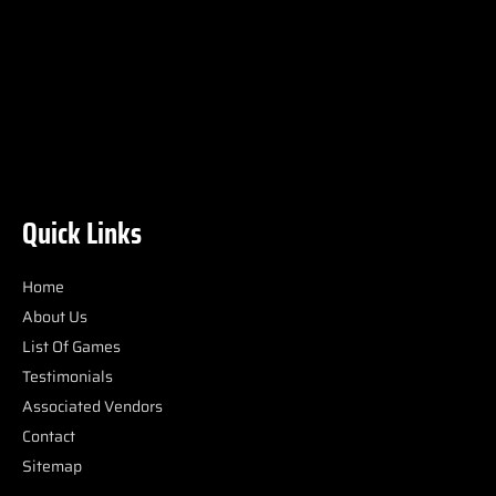
Quick Links
Home
About Us
List Of Games
Testimonials
Associated Vendors
Contact
Sitemap