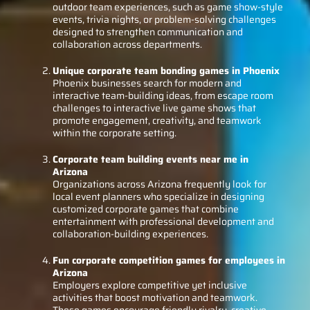
outdoor team experiences, such as game show-style
events, trivia nights, or problem-solving challenges
designed to strengthen communication and
collaboration across departments.
Unique corporate team bonding games in Phoenix
Phoenix businesses search for modern and
interactive team-building ideas, from escape room
challenges to interactive live game shows that
promote engagement, creativity, and teamwork
within the corporate setting.
Corporate team building events near me in
Arizona
Organizations across Arizona frequently look for
local event planners who specialize in designing
customized corporate games that combine
entertainment with professional development and
collaboration-building experiences.
Fun corporate competition games for employees in
Arizona
Employers explore competitive yet inclusive
activities that boost motivation and teamwork.
These games encourage friendly rivalry, creative