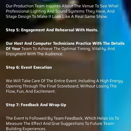
Our Production Team Inquires About The Venue To See What
Professional Lighting And Sound Systems They Have, And
Stage Design To Make It Look Like A Real Game Show.
Step 5: Engagement And Rehearsal With Hosts.
Our Host And Computer Technicians Practice With The Details
Of Your
Team To Achieve The Optimal Timing, Vitality, And
Enjoyment With The Audience.
Step 6: Event Execution
We Will Take Care Of The Entire Event, Including A High Energy
Opening Through The Final Scoreboard, Without Losing The
Flow, Fun, And Excitement.
Step 7: Feedback And Wrap-Up
The Event Is Followed By Team Feedback, Which Helps Us To
Measure The Effect And Give Suggestions To Future Team-
Building Experiences.