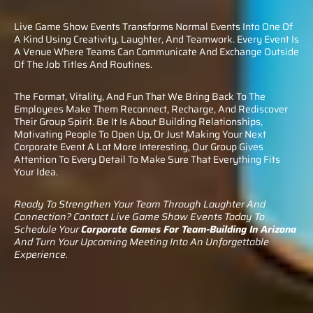
Live Game Show Events Transforms Normal Events Into One Of
A Kind Using Creativity, Laughter, And Teamwork. Every Event Is
A Venue Where Teams Can Communicate And Exchange Outside
Of The Job Titles And Routines.
The Format, Vitality, And Fun That We Bring Back To The
Employees Make Them Reconnect, Recharge, And Rediscover
Their Group Spirit. Be It Is About Building Relationships,
Motivating People To Open Up, Or Just Making Your Next
Corporate Event A Lot More Interesting, Our Group Gives
Attention To Every Detail To Make Sure That Everything Fits
Your Idea.
Ready To Strengthen Your Team Through Laughter And
Connection? Contact Live Game Show Events Today To
Schedule Your
Corporate Games For Team-Building In Arizona
And Turn Your Upcoming Meeting Into An Unforgettable
Experience.