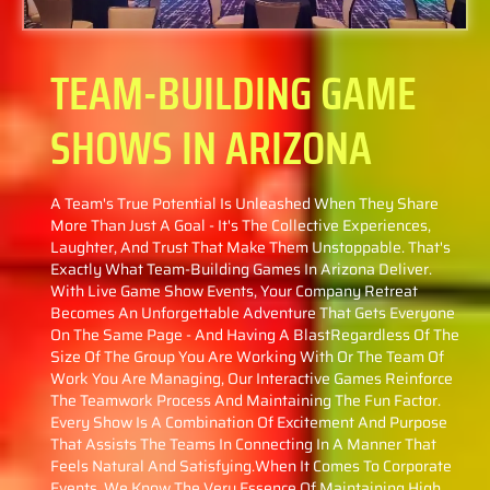
TEAM-BUILDING GAME
SHOWS
IN ARIZONA
A Team's True Potential Is Unleashed When They Share
More Than Just A Goal - It's The Collective Experiences,
Laughter, And Trust That Make Them Unstoppable. That's
Exactly What Team-Building Games In Arizona Deliver.
With Live Game Show Events, Your Company Retreat
Becomes An Unforgettable Adventure That Gets Everyone
On The Same Page - And Having A BlastRegardless Of The
Size Of The Group You Are Working With Or The Team Of
Work You Are Managing, Our Interactive Games Reinforce
The Teamwork Process And Maintaining The Fun Factor.
Every Show Is A Combination Of Excitement And Purpose
That Assists The Teams In Connecting In A Manner That
Feels Natural And Satisfying.When It Comes To Corporate
Events, We Know The Very Essence Of Maintaining High