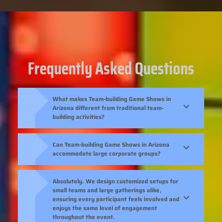
Frequently Asked Questions
What makes Team-building Game Shows in
Arizona different from traditional team-
building activities?
Can Team-building Game Shows in Arizona
accommodate large corporate groups?
Absolutely. We design customized setups for
small teams and large gatherings alike,
ensuring every participant feels involved and
enjoys the same level of engagement
throughout the event.