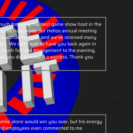
much for being the best game show host in the
risma truly made our Helios annual meeting
a wonderful time, and we’ve received many
nt. We can’t wait to have you back again in
so much fun and engagement to the evening,
all you did to make it a success. Thank you
 smile alone would win you over, but his energy
 and employees even commented to me