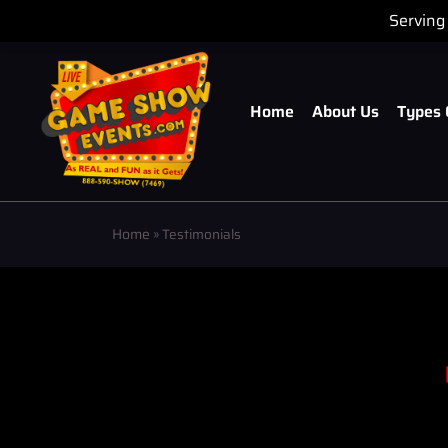
Serving 
Home
About Us
Types 
Home
»
Testimonials