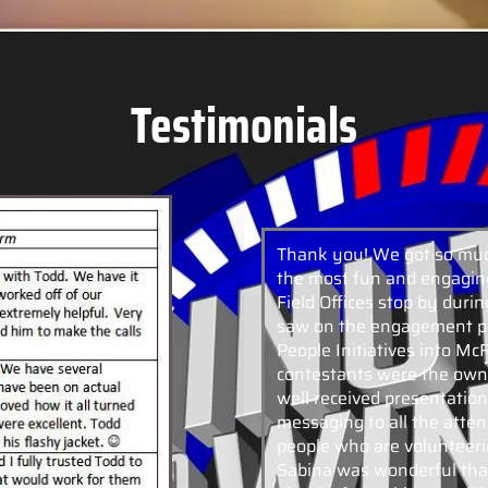
Testimonials
Thank you! We got so muc
the most fun and engaging
Field Offices stop by dur
saw on the engagement pi
People Initiatives into M
contestants were the owne
well received presentation
messaging to all the atten
people who are volunteeri
Sabina was wonderful tha