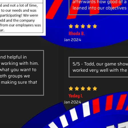
afterwards how good of a 
leaned into our objectives 
Rhoda B.
Jan 2024
nd helpful in
e working with him.
5/5 - Todd, our game show
 what you want to
worked very well with the
Both groups we
f making sure that
Yaday I.
Jan 2024