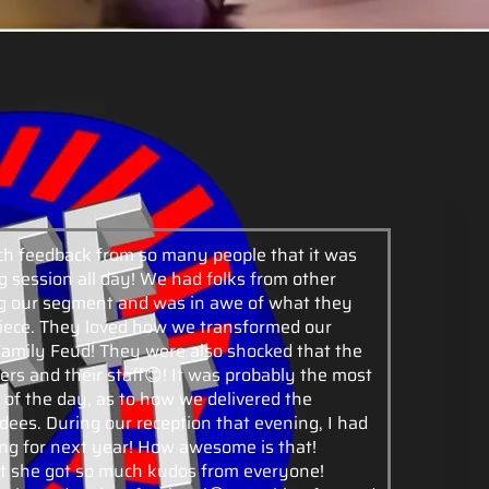
h feedback from so many people that it was
 session all day! We had folks from other
ing our segment and was in awe of what they
ece. They loved how we transformed our
cFamily Feud! They were also shocked that the
rs and their staff😊! It was probably the most
 of the day, as to how we delivered the
dees. During our reception that evening, I had
ng for next year! How awesome is that!
t she got so much kudos from everyone!