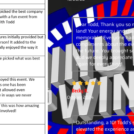
Dear Todd, Thank you so 
land! Your energy and cha
memorable. Everyone had 
compliments about the eve
the future. You brought 
and we deeply appreciate 
again for everything!
Becky R.
October 2024
Outstanding, a 10! Todd’s
elevated the experience