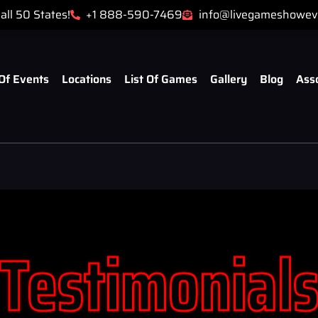
all 50 States!
+1 888-590-7469
info@livegameshowev
Of Events
Locations
List Of Games
Gallery
Blog
Ass
Testimonial