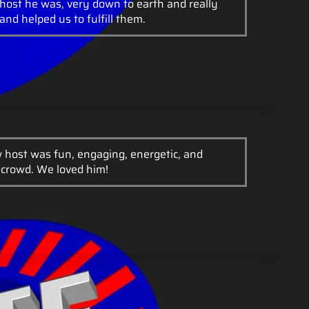
host he was, very down to earth and really
and helped us to fulfill them.
 host was fun, engaging, energetic, and
 crowd. We loved him!