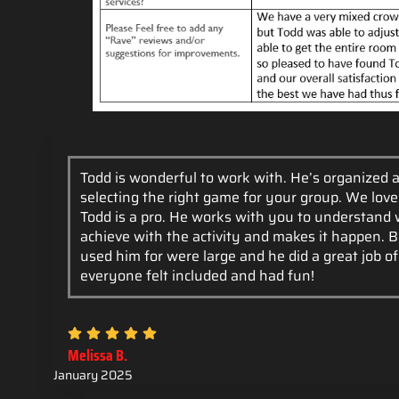
Todd is wonderful to work with. He’s organized a
selecting the right game for your group. We lov
Todd is a pro. He works with you to understand
achieve with the activity and makes it happen. 
used him for were large and he did a great job o
everyone felt included and had fun!
Melissa B.
January 2025