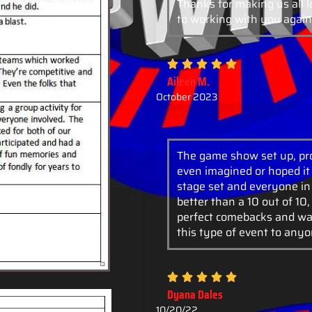
Thanks for making us all 
to working with you again
Aileen M.
October 2023
The game show set up, pro
even imagined or hoped it 
stage set and everyone in
better than a 10 out of 10
perfect comebacks and wa
this type of event to anyo
Dyana Dales
10/20/22