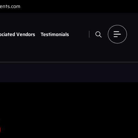
ents.com
ociated Vendors
Testimonials
s