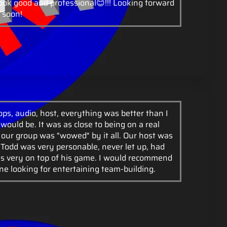
look good and professional😊!!! Looking forward
 soon!
ps, audio, host, everything was better than I
would be. It was as close to being on a real
 our group was "wowed" by it all. Our host was
, Todd was very personable, never let up, had
s very on top of his game. I would recommend
ne looking for entertaining team-building.