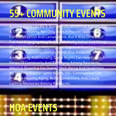
55+ COMMUNITY
EVENTS
A Game Night Can Be A Wonderfully Beneficial Activity For
A 55+ Community. Not Only Does It Provide Opportunities
For Socialization And Camaraderie, But It Also Offers A
Fun And Engaging Way To Stay Mentally Active And Sharp.
Playing Games Can Help Improve Cognitive Function,
Memory, And Concentration, While Also Reducing Stress
And Anxiety. Additionally, Game Nights Can Help Foster A
Sense Of Community And Belonging Among Residents,
Which Is Essential For Overall Well-Being And Happiness.
By Hosting Regular Game Nights, 55+ Communities Can
Promote Healthy Aging, Build Connections, And Create
Lasting Memories Among Residents.
HOA EVENTS