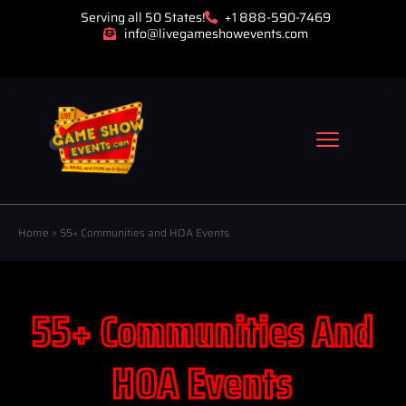
Serving all 50 States!
+1 888-590-7469
info@livegameshowevents.com
Home
»
55+ Communities and HOA Events
55+ Communities And
HOA Events