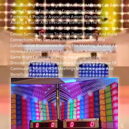
Incorporating A Game Night Into An HOA Meeting Can Be A
Game-Changer For Building Community Spirit And
Fostering A Positive Association Among Residents. By
Adding A Social And Interactive Element To The Meeting,
Homeowners Can Relax And Get To Know One Another In A
Casual Setting, Helping To Break Down Barriers And Build
Connections. This Can Lead To More Productive And
Collaborative Discussions During The Meeting, As Well As
Increased Attendance And Engagement. Additionally, A
Game Night Can Help Shift The Focus From Solely
Discussing Rules And Regulations To Building A Sense Of
Community, Making HOA Meetings More Enjoyable And
Beneficial For All Attendees.