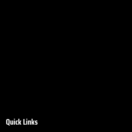
Quick Links