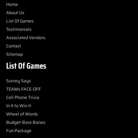
Home
About Us
List Of Games
Testimonials
Associated Vendors
Contact
Sitemap
List Of Games
Survey Says
TEAMs FACE-OFF
Cell Phone Trivia
In It to Win It
Wheel of Words
Budget-Bare Bones
Fun Package