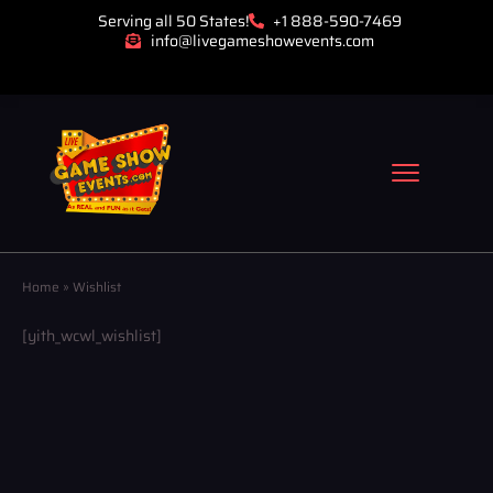
Serving all 50 States!
+1 888-590-7469
info@livegameshowevents.com
Home
»
Wishlist
[yith_wcwl_wishlist]