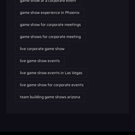
game show at a corporate event
game show experience in Phoenix
game show for corporate meetings
game shows for corporate meeting
live corporate game show
live game show events
live game show events in Las Vegas
live game show for corporate events
team building game shows arizona