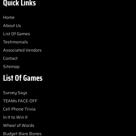
Quick Links
Home
About Us
List Of Games
Testimonials
Associated Vendors
Contact
Sitemap
List Of Games
Survey Says
TEAMs FACE-OFF
Cell Phone Trivia
In It to Win It
Wheel of Words
Budget-Bare Bones