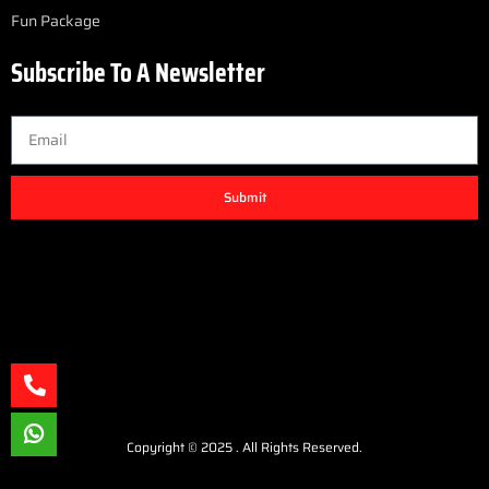
Fun Package
Subscribe To A Newsletter
Submit
Copyright © 2025 . All Rights Reserved.