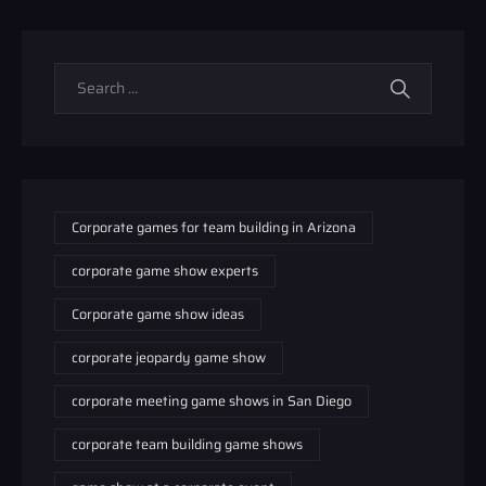
Corporate games for team building in Arizona
corporate game show experts
Corporate game show ideas
corporate jeopardy game show
corporate meeting game shows in San Diego
corporate team building game shows